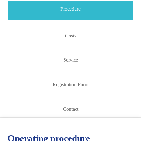
Procedure
Costs
Service
Registration Form
Contact
Operating procedure