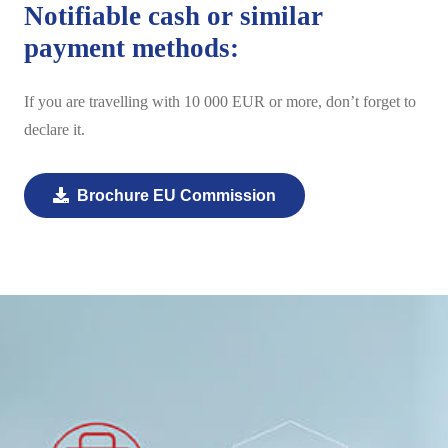
Notifiable cash or similar
payment methods:
If you are travelling with 10 000 EUR or more, don’t forget to
declare it.
Brochure EU Commission