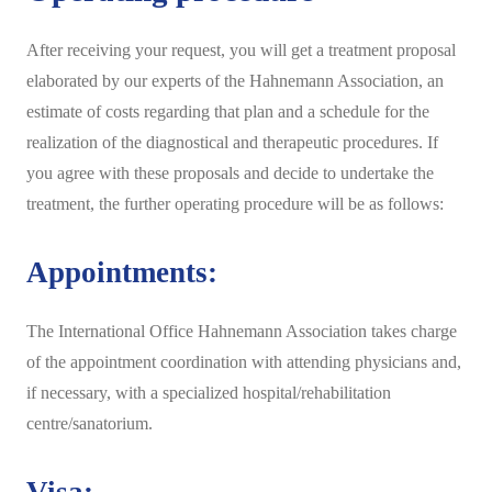
After receiving your request, you will get a treatment proposal
elaborated by our experts of the Hahnemann Association, an
estimate of costs regarding that plan and a schedule for the
realization of the diagnostical and therapeutic procedures. If
you agree with these proposals and decide to undertake the
treatment, the further operating procedure will be as follows:
Appointments:
The International Office Hahnemann Association takes charge
of the appointment coordination with attending physicians and,
if necessary, with a specialized hospital/rehabilitation
centre/sanatorium.