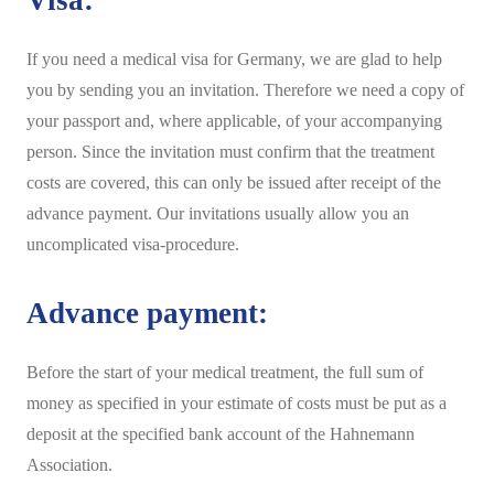
Visa:
If you need a medical visa for Germany, we are glad to help
you by sending you an invitation. Therefore we need a copy of
your passport and, where applicable, of your accompanying
person. Since the invitation must confirm that the treatment
costs are covered, this can only be issued after receipt of the
advance payment. Our invitations usually allow you an
uncomplicated visa-procedure.
Advance payment:
Before the start of your medical treatment, the full sum of
money as specified in your estimate of costs must be put as a
deposit at the specified bank account of the Hahnemann
Association.