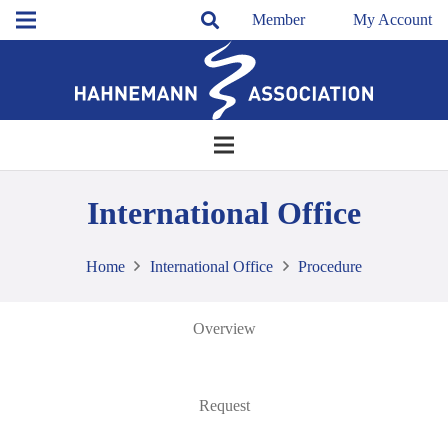
Member
My Account
International Office
Home
International Office
Procedure
Overview
Request