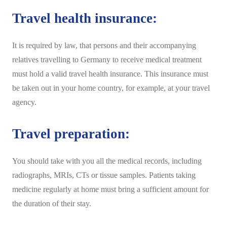
Travel health insurance:
It is required by law, that persons and their accompanying
relatives travelling to Germany to receive medical treatment
must hold a valid travel health insurance. This insurance must
be taken out in your home country, for example, at your travel
agency.
Travel preparation:
You should take with you all the medical records, including
radiographs, MRIs, CTs or tissue samples.
Patients taking
medicine regularly at home must bring a sufficient amount for
the duration of their stay.